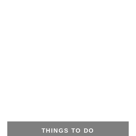
THINGS TO DO