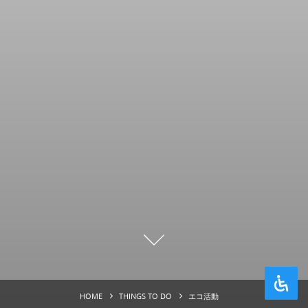
HOME
THINGS TO DO
エコ活動