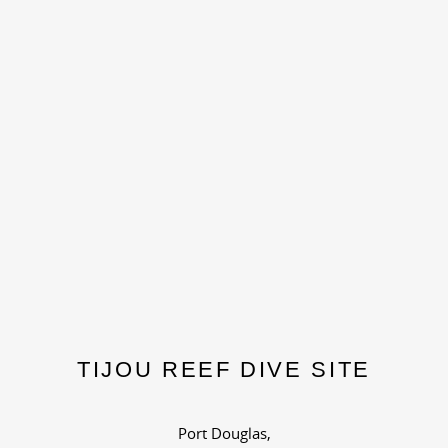
TIJOU REEF DIVE SITE
Port Douglas,