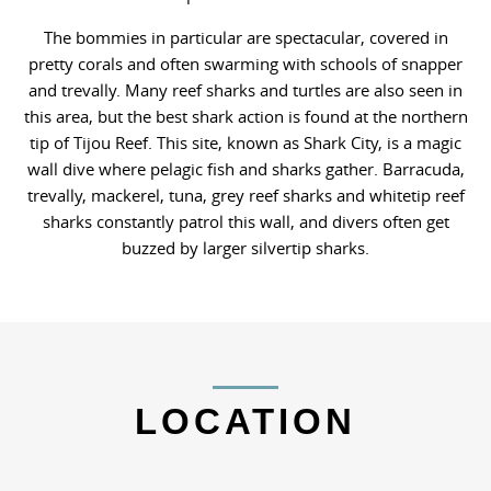
The bommies in particular are spectacular, covered in
pretty corals and often swarming with schools of snapper
and trevally. Many reef sharks and turtles are also seen in
this area, but the best shark action is found at the northern
tip of Tijou Reef. This site, known as Shark City, is a magic
wall dive where pelagic fish and sharks gather. Barracuda,
trevally, mackerel, tuna, grey reef sharks and whitetip reef
sharks constantly patrol this wall, and divers often get
buzzed by larger silvertip sharks.
LOCATION