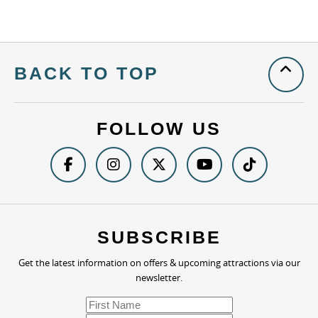
BACK TO TOP
FOLLOW US
SUBSCRIBE
Get the latest information on offers & upcoming attractions via our
newsletter.