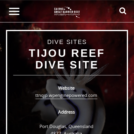
DIVE SITES
TIJOU REEF
DIVE SITE
Website
ttnqjp.wpenginepowered.com
Address
Port Douglas, Queensland
4877, Australia