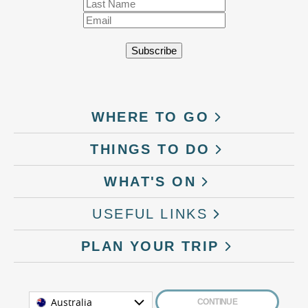
WHERE TO GO
THINGS TO DO
WHAT'S ON
USEFUL LINKS
PLAN YOUR TRIP
Australia
CONTINUE