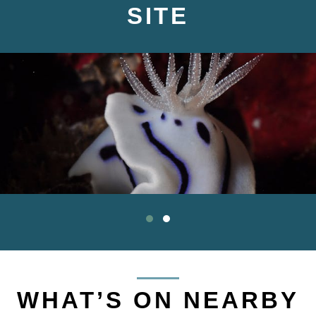
SITE
WHAT’S ON NEARBY