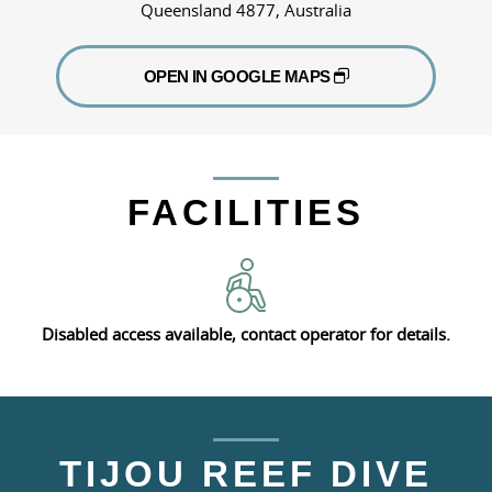
Queensland 4877, Australia
OPEN IN GOOGLE MAPS
FACILITIES
Disabled access available, contact operator for details.
TIJOU REEF DIVE