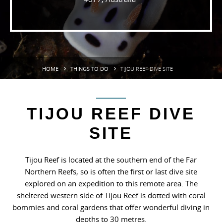
HOME
THINGS TO DO
TIJOU REEF DIVE SITE
TIJOU REEF DIVE
SITE
Tijou Reef is located at the southern end of the Far
Northern Reefs, so is often the first or last dive site
explored on an expedition to this remote area. The
sheltered western side of Tijou Reef is dotted with coral
bommies and coral gardens that offer wonderful diving in
depths to 30 metres.