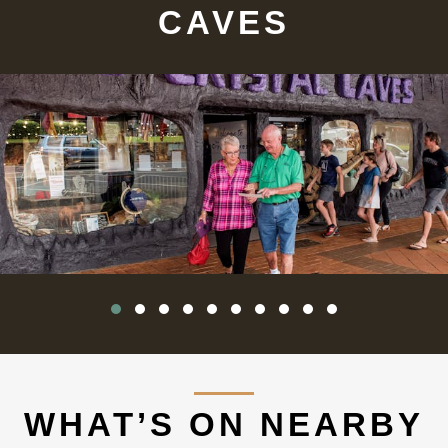
CAVES
WHAT’S ON NEARBY