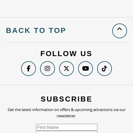
BACK TO TOP
FOLLOW US
SUBSCRIBE
Get the latest information on offers & upcoming attractions via our
newsletter.