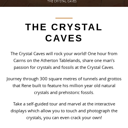
THE CRYSTAL CAVES
THE CRYSTAL
CAVES
The Crystal Caves will rock your world! One hour from
Cairns on the Atherton Tablelands, share one man’s
passion for crystals and fossils at the Crystal Caves.
Journey through 300 square metres of tunnels and grottos
that Rene built to feature his million year old natural
crystals and prehistoric fossils.
Take a self-guided tour and marvel at the interactive
displays which allow you to touch and photograph the
crystals, you can even crack your own!