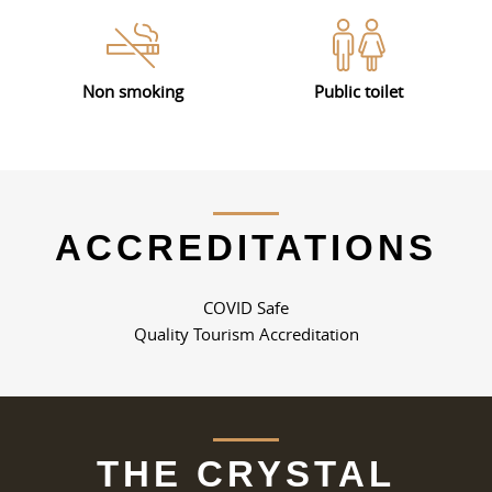
Non smoking
Public toilet
ACCREDITATIONS
COVID Safe
Quality Tourism Accreditation
THE CRYSTAL