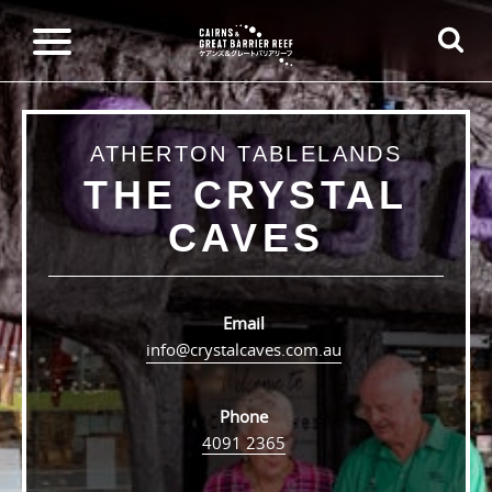
ATHERTON TABLELANDS
THE CRYSTAL
CAVES
Email
info@crystalcaves.com.au
Phone
4091 2365