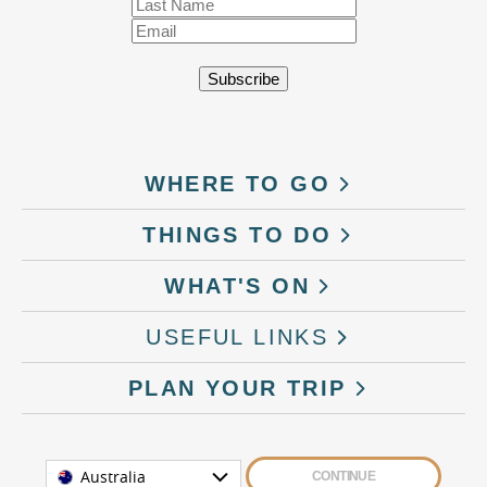
WHERE TO GO
THINGS TO DO
WHAT'S ON
USEFUL LINKS
PLAN YOUR TRIP
Australia
CONTINUE