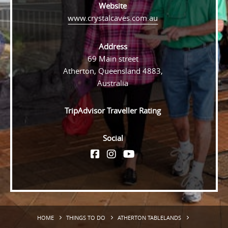
Website
www.crystalcaves.com.au
Address
69 Main street
Atherton, Queensland 4883,
Australia
TripAdvisor Traveller Rating
Social
HOME
THINGS TO DO
ATHERTON TABLELANDS