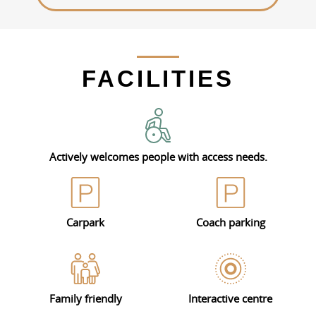
FACILITIES
Actively welcomes people with access needs.
Carpark
Coach parking
Family friendly
Interactive centre