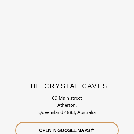
THE CRYSTAL CAVES
69 Main street
Atherton,
Queensland 4883, Australia
OPEN IN GOOGLE MAPS