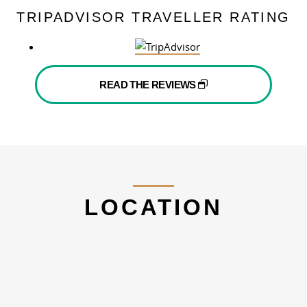
TRIPADVISOR TRAVELLER RATING
READ THE REVIEWS
LOCATION