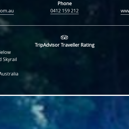
Phone
com.au
0412 159 212
TripAdvisor Traveller Rating
Below
 Skyrail
ustralia