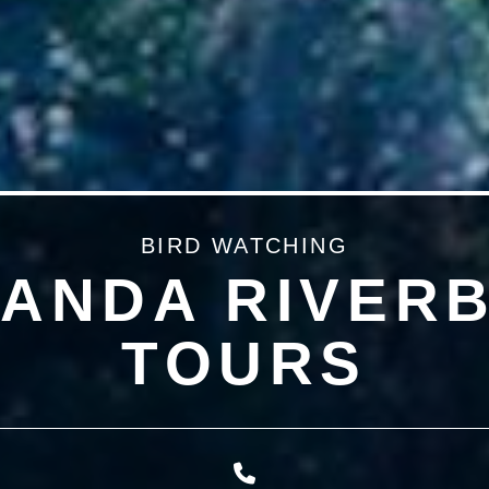
BIRD WATCHING
ANDA RIVER
TOURS