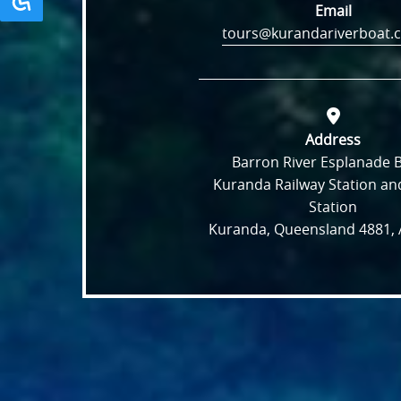
Email
tours@kurandariverboat.
Address
Barron River Esplanade 
Kuranda Railway Station and
Station
Kuranda, Queensland 4881, A