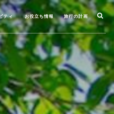
ビティ
お役立ち情報
旅行の計画