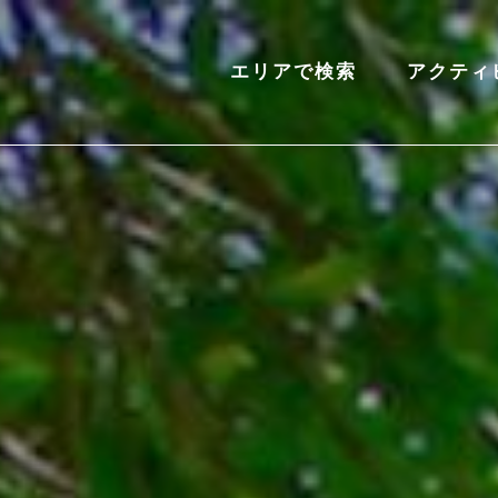
エリアで検索
アクティ