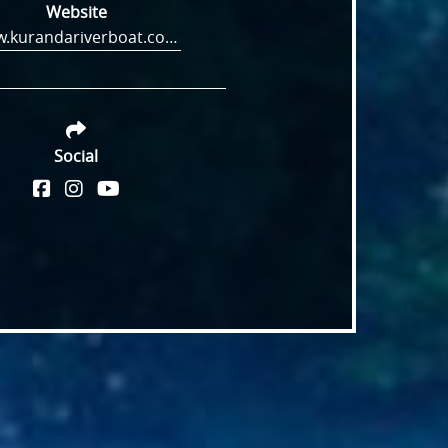
Website
www.kurandariverboat.com.au
Social