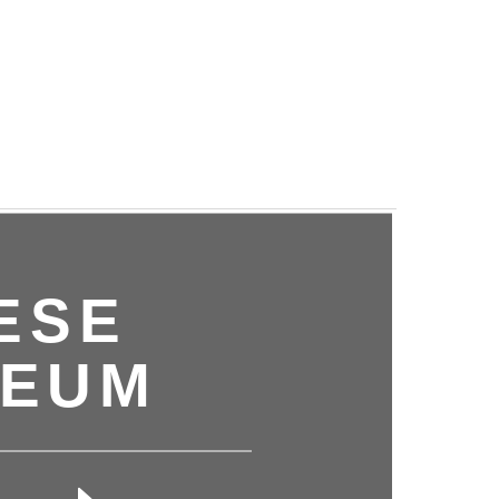
ESE
SEUM