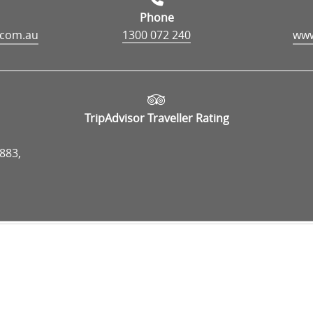
Phone
.com.au
1300 072 240
TripAdvisor Traveller Rating
883,