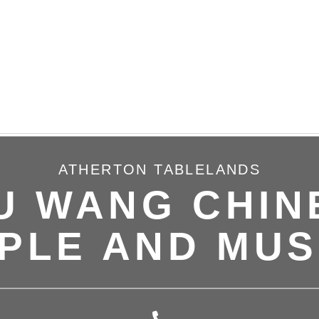
ATHERTON TABLELANDS
U WANG CHIN
PLE AND MU