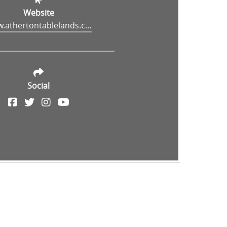
Website
www.athertontablelands.com.au/travel-directory/hou-wang-temple/
Social