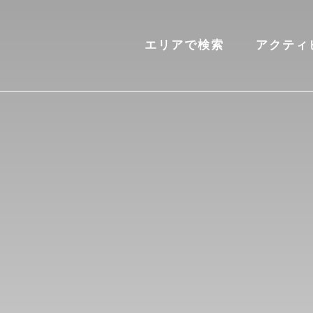
エリアで検索
アクティ