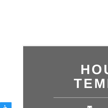
HO
TEM