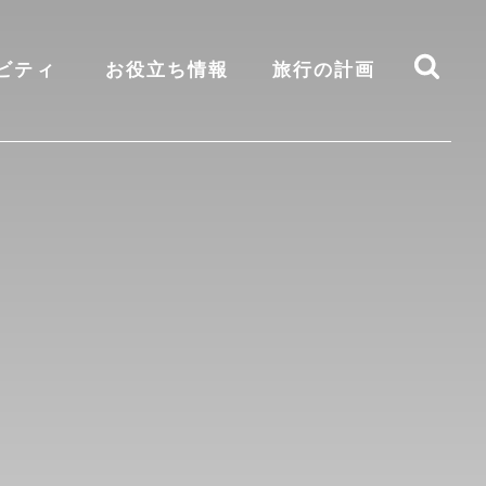
ビティ
お役立ち情報
旅行の計画