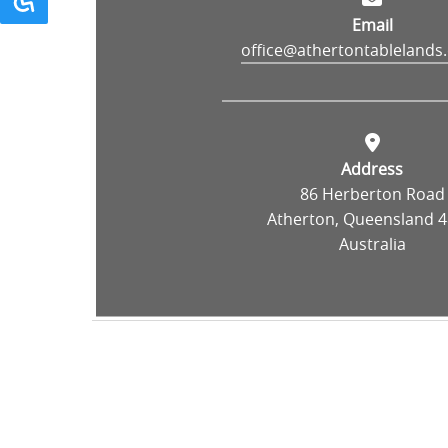
Email
office@athertontablelands
Address
86 Herberton Road
Atherton, Queensland 4
Australia