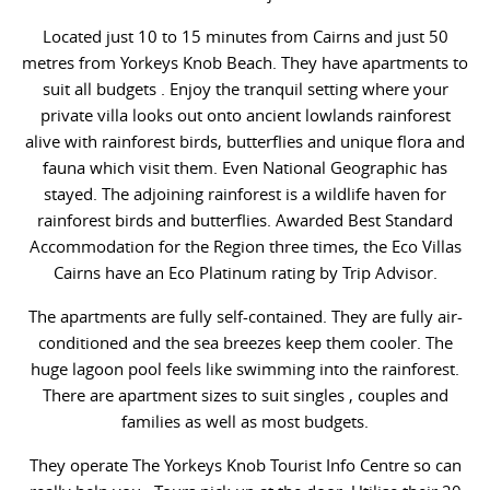
Located just 10 to 15 minutes from Cairns and just 50
metres from Yorkeys Knob Beach. They have apartments to
suit all budgets . Enjoy the tranquil setting where your
private villa looks out onto ancient lowlands rainforest
alive with rainforest birds, butterflies and unique flora and
fauna which visit them. Even National Geographic has
stayed. The adjoining rainforest is a wildlife haven for
rainforest birds and butterflies. Awarded Best Standard
Accommodation for the Region three times, the Eco Villas
Cairns have an Eco Platinum rating by Trip Advisor.
The apartments are fully self-contained. They are fully air-
conditioned and the sea breezes keep them cooler. The
huge lagoon pool feels like swimming into the rainforest.
There are apartment sizes to suit singles , couples and
families as well as most budgets.
They operate The Yorkeys Knob Tourist Info Centre so can