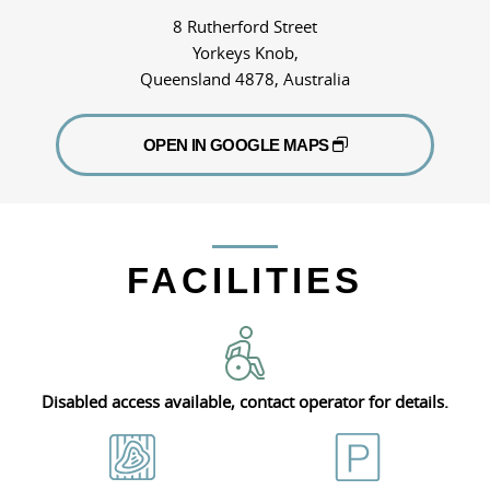
8 Rutherford Street
Yorkeys Knob,
Queensland 4878, Australia
OPEN IN GOOGLE MAPS
FACILITIES
Disabled access available, contact operator for details.