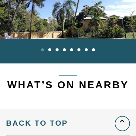
WHAT’S ON NEARBY
BACK TO TOP