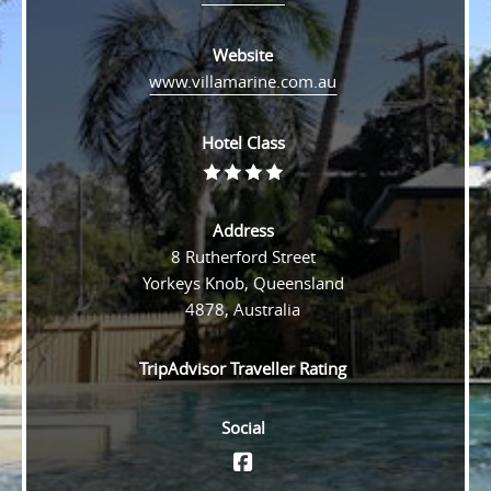
Website
www.villamarine.com.au
Hotel Class
Rating
4
Address
8 Rutherford Street
Yorkeys Knob, Queensland
4878, Australia
TripAdvisor Traveller Rating
Social