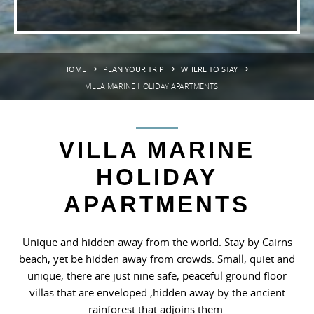
HOME
PLAN YOUR TRIP
WHERE TO STAY
VILLA MARINE HOLIDAY APARTMENTS
VILLA MARINE
HOLIDAY
APARTMENTS
Unique and hidden away from the world. Stay by Cairns
beach, yet be hidden away from crowds. Small, quiet and
unique, there are just nine safe, peaceful ground floor
villas that are enveloped ,hidden away by the ancient
rainforest that adjoins them.