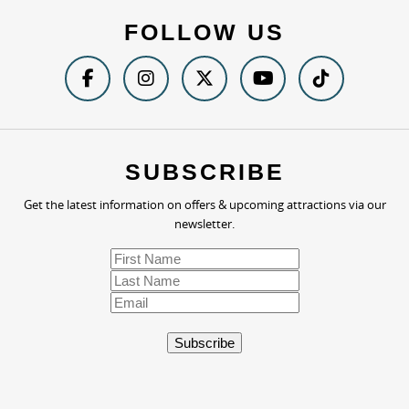
FOLLOW US
SUBSCRIBE
Get the latest information on offers & upcoming attractions via our
newsletter.