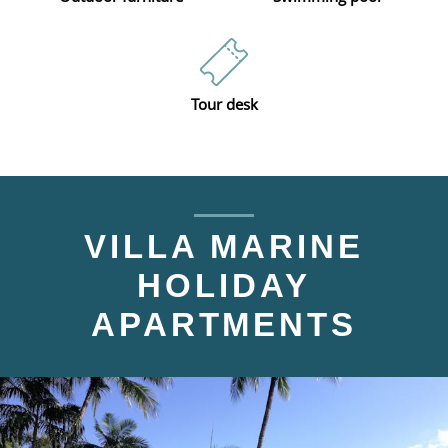
Tour desk
VILLA MARINE
HOLIDAY
APARTMENTS