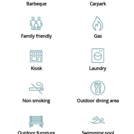
Barbeque
Carpark
Family friendly
Gas
Kiosk
Laundry
Non smoking
Outdoor dining area
Outdoor furniture
Swimming pool