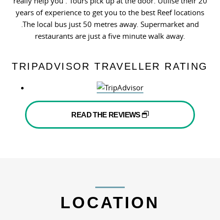
really help you . Tours pick up at the door. Utilise their 20
years of experience to get you to the best Reef locations
.The local bus just 50 metres away. Supermarket and
restaurants are just a five minute walk away.
TRIPADVISOR TRAVELLER RATING
READ THE REVIEWS
LOCATION