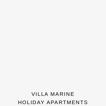
VILLA MARINE
HOLIDAY APARTMENTS