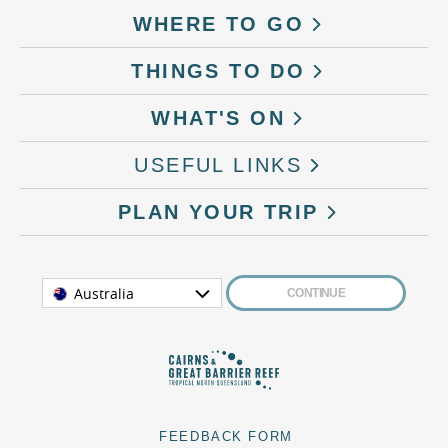
WHERE TO GO
THINGS TO DO
WHAT'S ON
USEFUL LINKS
PLAN YOUR TRIP
Australia
CONTINUE
FEEDBACK FORM