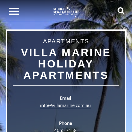
APARTMENTS
VILLA MARINE
HOLIDAY
APARTMENTS
Email
info@villamarine.com.au
Phone
4055 7158