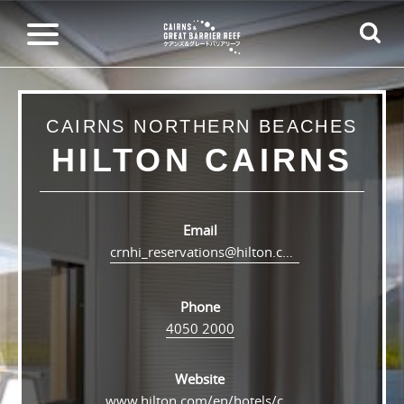
CAIRNS NORTHERN BEACHES
HILTON CAIRNS
Email
crnhi_reservations@hilton.com
Phone
4050 2000
Website
www.hilton.com/en/hotels/crnhitw-hilton-cairns/