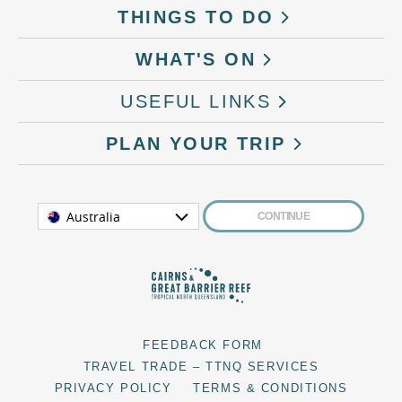
THINGS TO DO
WHAT'S ON
USEFUL LINKS
PLAN YOUR TRIP
Australia
CONTINUE
FEEDBACK FORM
TRAVEL TRADE – TTNQ SERVICES
PRIVACY POLICY
TERMS & CONDITIONS