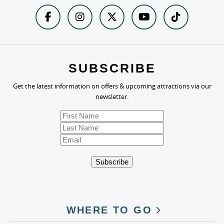
SUBSCRIBE
Get the latest information on offers & upcoming attractions via our
newsletter.
WHERE TO GO