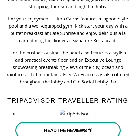
shopping, tourism and nightlife hubs.
For your enjoyment, Hilton Cairns features a lagoon-style
pool and a well-equipped gym. Kick start your day with a
buffet breakfast at Cafe Sunrise and enjoy delicious a la
carte dining for dinner at Signature Restaurant.
For the business visitor, the hotel also features a stylish
and practical events floor and an Executive Lounge
showcasing breathtaking views of the city, ocean and
rainforest-clad mountains. Free Wi-Fi access is also offered
throughout the lobby and Gin Social Lobby Bar.
TRIPADVISOR TRAVELLER RATING
READ THE REVIEWS