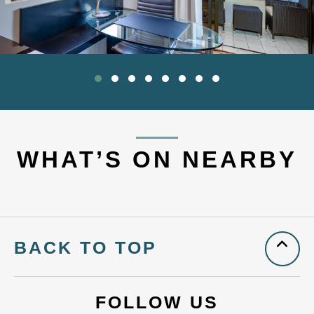
WHAT’S ON NEARBY
BACK TO TOP
FOLLOW US