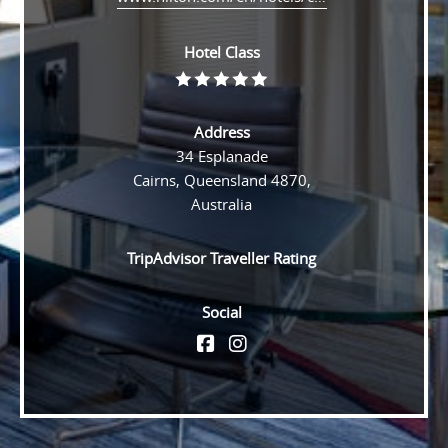
Hotel Class
Rating
5
Address
34 Esplanade
Cairns, Queensland 4870,
Australia
TripAdvisor Traveller Rating
Social