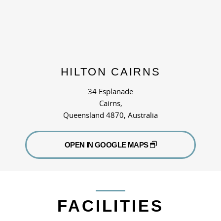
HILTON CAIRNS
34 Esplanade
Cairns,
Queensland 4870, Australia
OPEN IN GOOGLE MAPS
FACILITIES