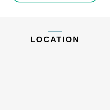
LOCATION