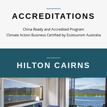
ACCREDITATIONS
China Ready and Accredited Program
Climate Action Business Certified by Ecotourism Australia
HILTON CAIRNS