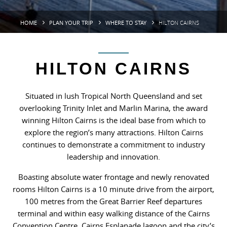
HOME
PLAN YOUR TRIP
WHERE TO STAY
HILTON CAIRNS
HILTON CAIRNS
Situated in lush Tropical North Queensland and set
overlooking Trinity Inlet and Marlin Marina, the award
winning Hilton Cairns is the ideal base from which to
explore the region’s many attractions. Hilton Cairns
continues to demonstrate a commitment to industry
leadership and innovation.
Boasting absolute water frontage and newly renovated
rooms Hilton Cairns is a 10 minute drive from the airport,
100 metres from the Great Barrier Reef departures
terminal and within easy walking distance of the Cairns
Convention Centre, Cairns Esplanade lagoon and the city’s