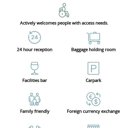
Actively welcomes people with access needs.
24 hour reception
Baggage holding room
Facilities bar
Carpark
Family friendly
Foreign currency exchange