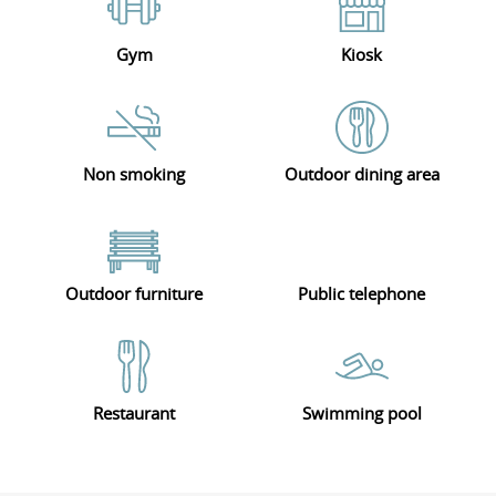
Gym
Kiosk
Non smoking
Outdoor dining area
Outdoor furniture
Public telephone
Restaurant
Swimming pool